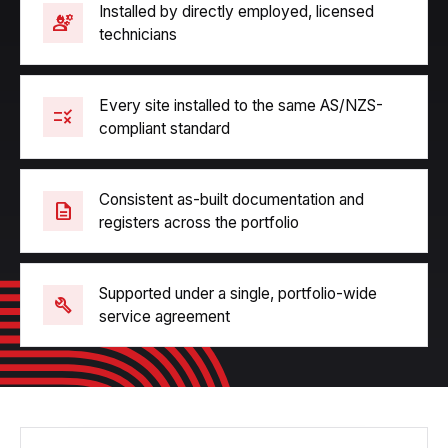
Installed by directly employed, licensed
engineering
technicians
Every site installed to the same AS/NZS-
rule
compliant standard
Consistent as-built documentation and
description
registers across the portfolio
Supported under a single, portfolio-wide
build
service agreement