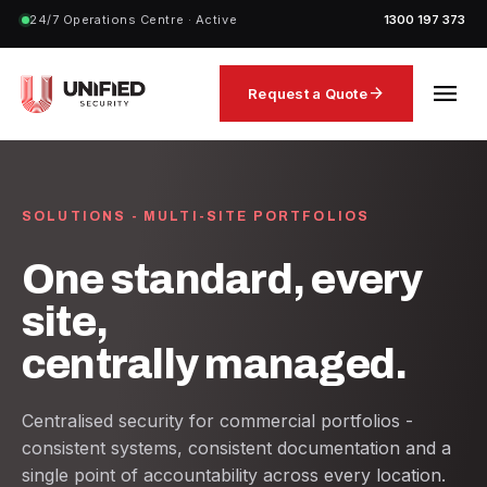
24/7 Operations Centre · Active
1300 197 373
menu
arrow_forward
Request a Quote
SOLUTIONS - MULTI-SITE PORTFOLIOS
One standard, every
site,
centrally managed.
Centralised security for commercial portfolios -
consistent systems, consistent documentation and a
single point of accountability across every location.