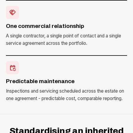
handshake
One commercial relationship
A single contractor, a single point of contact and a single
service agreement across the portfolio.
event_repeat
Predictable maintenance
Inspections and servicing scheduled across the estate on
one agreement - predictable cost, comparable reporting.
Standardising an inherited