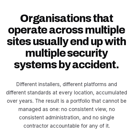
Organisations that
operate across multiple
sites usually end up with
multiple security
systems by accident.
Different installers, different platforms and
different standards at every location, accumulated
over years. The result is a portfolio that cannot be
managed as one: no consistent view, no
consistent administration, and no single
contractor accountable for any of it.