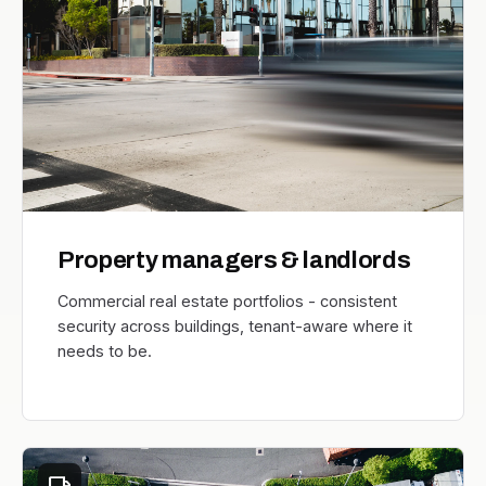
Property managers & landlords
Commercial real estate portfolios - consistent
security across buildings, tenant-aware where it
needs to be.
local_shipping