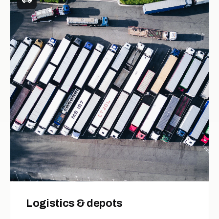
Logistics & depots