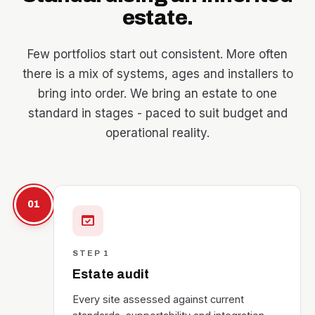
estate.
Few portfolios start out consistent. More often
there is a mix of systems, ages and installers to
bring into order. We bring an estate to one
standard in stages - paced to suit budget and
operational reality.
01
domain_verification
STEP 1
Estate audit
Every site assessed against current