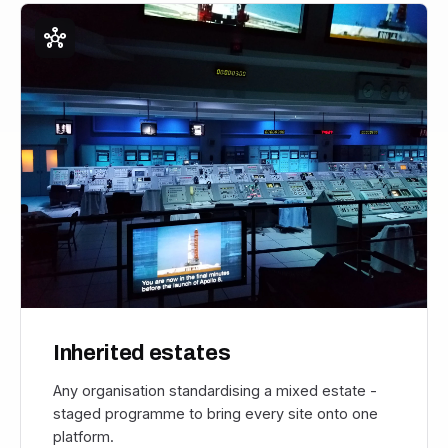
hub
Inherited estates
Any organisation standardising a mixed estate -
staged programme to bring every site onto one
platform.