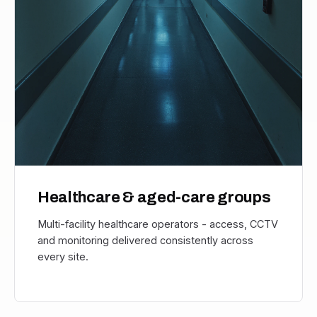
Healthcare & aged-care groups
Multi-facility healthcare operators - access, CCTV
and monitoring delivered consistently across
every site.