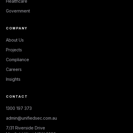
Healthcare
Government
COMPANY
About Us
Projects
Compliance
Careers
Insights
CONTACT
1300 197 373
admin@unifiedsec.com.au
7/31 Riverside Drive