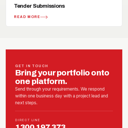
handshake
RELATED
Tender Submissions
READ MORE
GET IN TOUCH
Bring your portfolio onto
one platform.
Send through your requirements. We respond
within one business day with a project lead and
next steps.
DIRECT LINE
1300 197 373