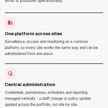
what is possible operationally.
business
One platform across sites
Surveillance, access and monitoring on a common
platform, so every site works the same way and can be
administered from one place.
admin_panel_settings
Central administration
Credentials, permissions, schedules and reporting
managed centrally - a staff change or policy update
applied across the portfolio, not site by site.