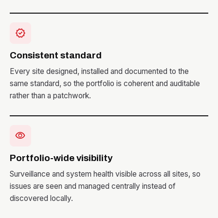
verified
Consistent standard
Every site designed, installed and documented to the
same standard, so the portfolio is coherent and auditable
rather than a patchwork.
visibility
Portfolio-wide visibility
Surveillance and system health visible across all sites, so
issues are seen and managed centrally instead of
discovered locally.