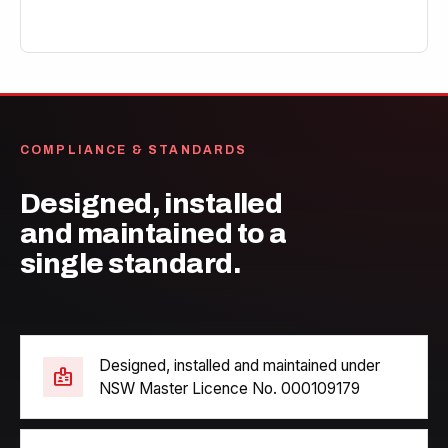
COMPLIANCE & STANDARDS
Designed, installed
and maintained to a
single standard.
Designed, installed and maintained under
badge
NSW Master Licence No. 000109179