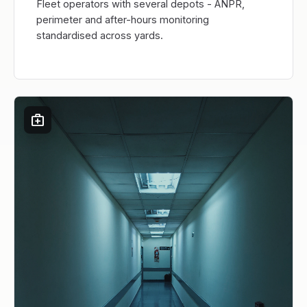
Fleet operators with several depots - ANPR,
perimeter and after-hours monitoring
standardised across yards.
medical_services