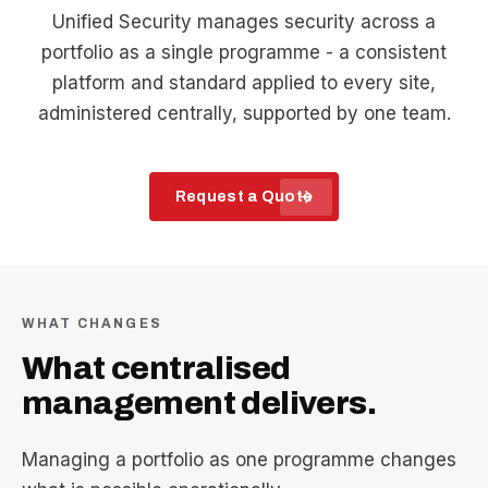
Unified Security manages security across a
portfolio as a single programme - a consistent
platform and standard applied to every site,
administered centrally, supported by one team.
arrow_forward
Request a Quote
WHAT CHANGES
What centralised
management delivers.
Managing a portfolio as one programme changes