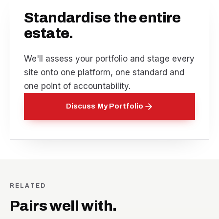
Standardise the entire
estate.
We'll assess your portfolio and stage every
site onto one platform, one standard and
one point of accountability.
Discuss My Portfolio
RELATED
Pairs well with.