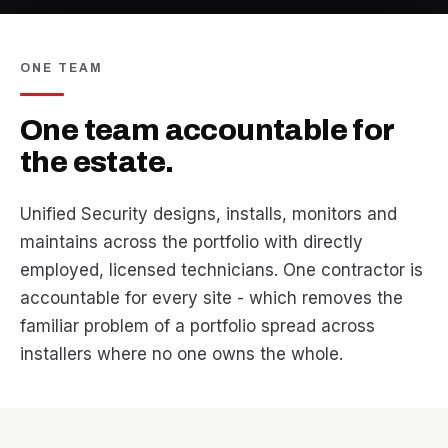
ONE TEAM
One team accountable for
the estate.
Unified Security designs, installs, monitors and
maintains across the portfolio with directly
employed, licensed technicians. One contractor is
accountable for every site - which removes the
familiar problem of a portfolio spread across
installers where no one owns the whole.