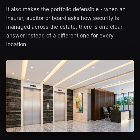
It also makes the portfolio defensible - when an
insurer, auditor or board asks how security is
managed across the estate, there is one clear
answer instead of a different one for every
location.