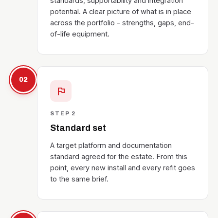
standards, supportability and integration
potential. A clear picture of what is in place
across the portfolio - strengths, gaps, end-
of-life equipment.
02
flag
STEP 2
Standard set
A target platform and documentation
standard agreed for the estate. From this
point, every new install and every refit goes
to the same brief.