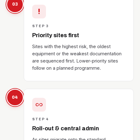
03
priority_high
STEP 3
Priority sites first
Sites with the highest risk, the oldest
equipment or the weakest documentation
are sequenced first. Lower-priority sites
follow on a planned programme.
04
all_inclusive
STEP 4
Roll-out & central admin
As sites migrate onto the standard