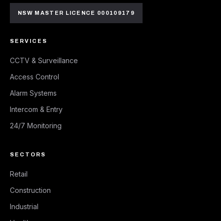
NSW MASTER LICENCE 000109179
SERVICES
CCTV & Surveillance
Access Control
Alarm Systems
Intercom & Entry
24/7 Monitoring
SECTORS
Retail
Construction
Industrial