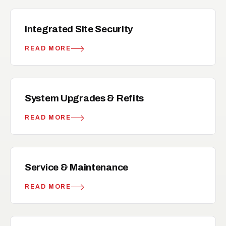
hub
RELATED
Integrated Site Security
READ MORE
upgrade
RELATED
System Upgrades & Refits
READ MORE
build
RELATED
Service & Maintenance
READ MORE