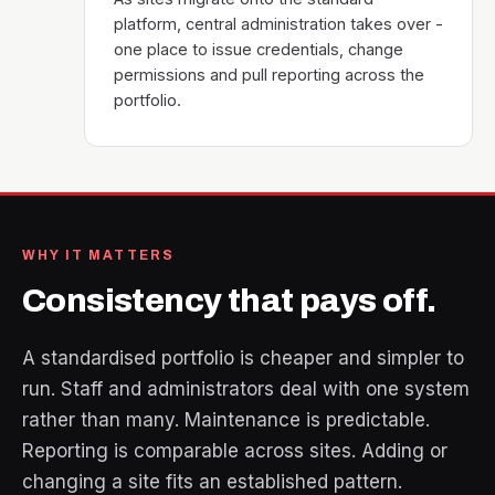
platform, central administration takes over -
one place to issue credentials, change
permissions and pull reporting across the
portfolio.
WHY IT MATTERS
Consistency that pays off.
A standardised portfolio is cheaper and simpler to
run. Staff and administrators deal with one system
rather than many. Maintenance is predictable.
Reporting is comparable across sites. Adding or
changing a site fits an established pattern.