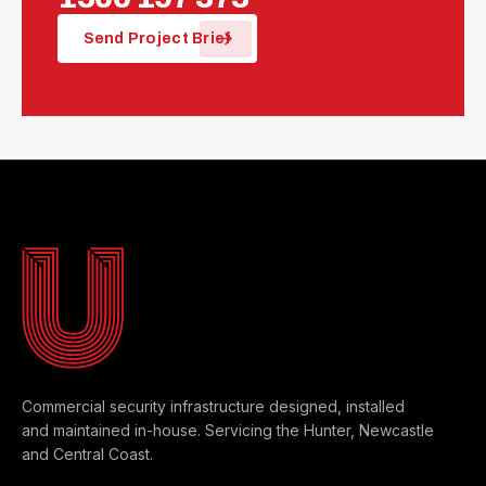
arrow_forward
Send Project Brief
MAYFIELD WEST HQ
Commercial security infrastructure designed, installed
and maintained in-house. Servicing the Hunter, Newcastle
and Central Coast.