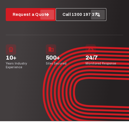
arrow_forward
call
Request a Quote
Call 1300 197 373
workspace_premium
domain
support_agent
10+
500+
24/7
Years Industry
Sites Secured
Monitored Response
Experience