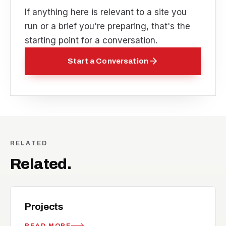
If anything here is relevant to a site you
run or a brief you're preparing, that's the
starting point for a conversation.
Start a Conversation
RELATED
Related.
work
RELATED
Projects
READ MORE