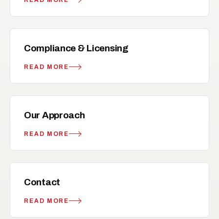
verified
RELATED
Compliance & Licensing
READ MORE
flag
RELATED
Our Approach
READ MORE
mail
RELATED
Contact
READ MORE