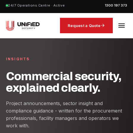
24/7 Operations Centre · Active
1300 197 373
menu
arrow_forward
Request a Quote
INSIGHTS
Commercial security,
explained clearly.
Project announcements, sector insight and
compliance guidance - written for the procurement
professionals, facility managers and operators we
work with.