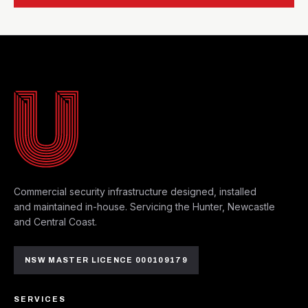
MAYFIELD WEST HQ
Commercial security infrastructure designed, installed
and maintained in-house. Servicing the Hunter, Newcastle
and Central Coast.
NSW MASTER LICENCE 000109179
SERVICES