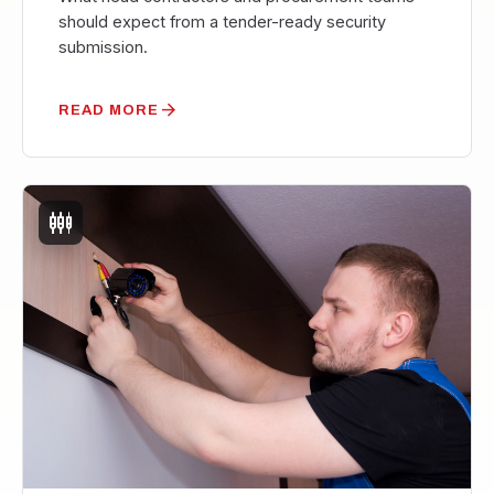
should expect from a tender-ready security
submission.
arrow_forward
READ MORE
settings_input_component