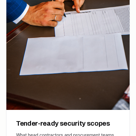
Tender-ready security scopes
What head contractors and procurement teams