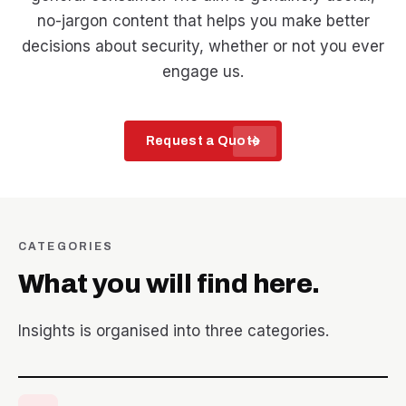
no-jargon content that helps you make better
decisions about security, whether or not you ever
engage us.
arrow_forward
Request a Quote
CATEGORIES
What you will find here.
Insights is organised into three categories.