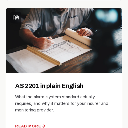
menu_book
AS 2201 in plain English
What the alarm-system standard actually
requires, and why it matters for your insurer and
monitoring provider.
arrow_forward
READ MORE