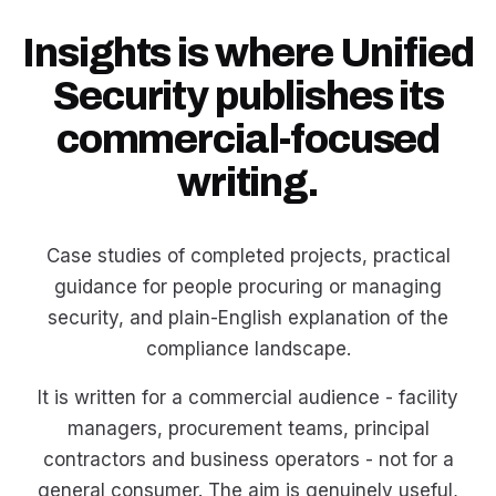
Insights is where Unified
Security publishes its
commercial-focused
writing.
Case studies of completed projects, practical
guidance for people procuring or managing
security, and plain-English explanation of the
compliance landscape.
It is written for a commercial audience - facility
managers, procurement teams, principal
contractors and business operators - not for a
general consumer. The aim is genuinely useful,