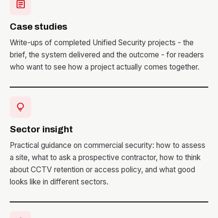
article
Case studies
Write-ups of completed Unified Security projects - the
brief, the system delivered and the outcome - for readers
who want to see how a project actually comes together.
lightbulb
Sector insight
Practical guidance on commercial security: how to assess
a site, what to ask a prospective contractor, how to think
about CCTV retention or access policy, and what good
looks like in different sectors.