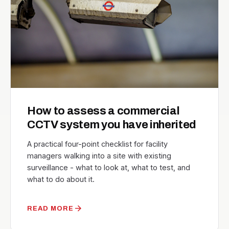
How to assess a commercial
CCTV system you have inherited
A practical four-point checklist for facility
managers walking into a site with existing
surveillance - what to look at, what to test, and
what to do about it.
arrow_forward
READ MORE