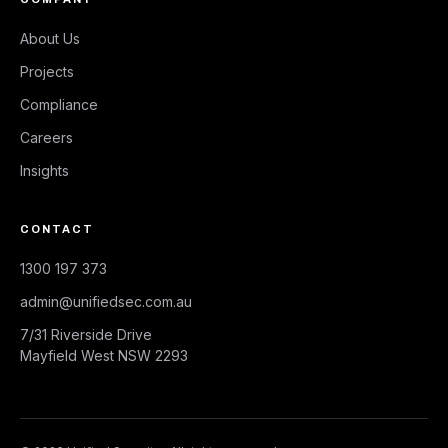
About Us
Projects
Compliance
Careers
Insights
CONTACT
1300 197 373
admin@unifiedsec.com.au
7/31 Riverside Drive
Mayfield West NSW 2293