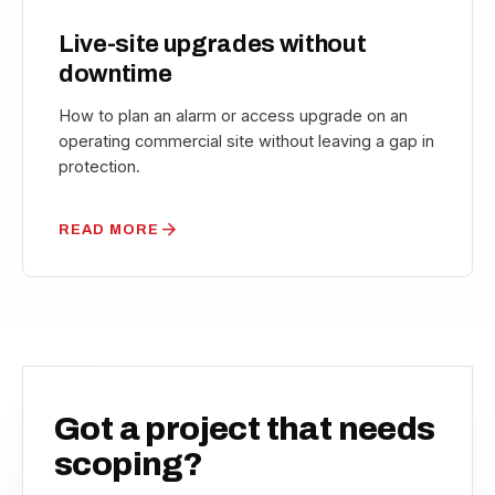
Live-site upgrades without
downtime
How to plan an alarm or access upgrade on an
operating commercial site without leaving a gap in
protection.
arrow_forward
READ MORE
Got a project that needs
scoping?