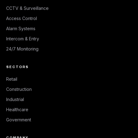
CCTV & Surveillance
Access Control
Alarm Systems
Intercom & Entry
24/7 Monitoring
SECTORS
Retail
Construction
Industrial
Healthcare
Government
COMPANY