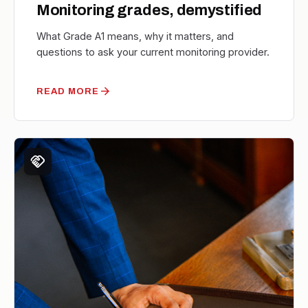
Monitoring grades, demystified
What Grade A1 means, why it matters, and
questions to ask your current monitoring provider.
arrow_forward
READ MORE
handshake