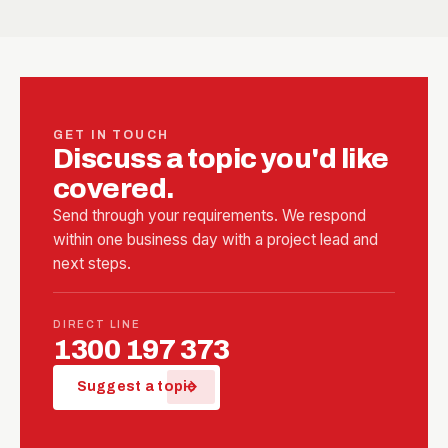
GET IN TOUCH
Discuss a topic you'd like
covered.
Send through your requirements. We respond
within one business day with a project lead and
next steps.
DIRECT LINE
1300 197 373
arrow_forward
Suggest a topic