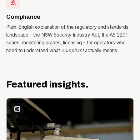
gavel
Compliance
Plain-English explanation of the regulatory and standards
landscape - the NSW Security Industry Act, the AS 2201
series, monitoring grades, licensing - for operators who
need to understand what
compliant
actually means.
Featured insights.
fact_check