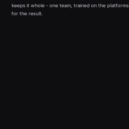
keeps it whole - one team, trained on the platform
for the result.