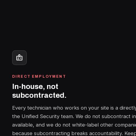
badge
DIRECT EMPLOYMENT
In-house, not
subcontracted.
Every technician who works on your site is a direc
the Unified Security team. We do not subcontract in
available, and we do not white-label other companie
because subcontracting breaks accountability. Keep