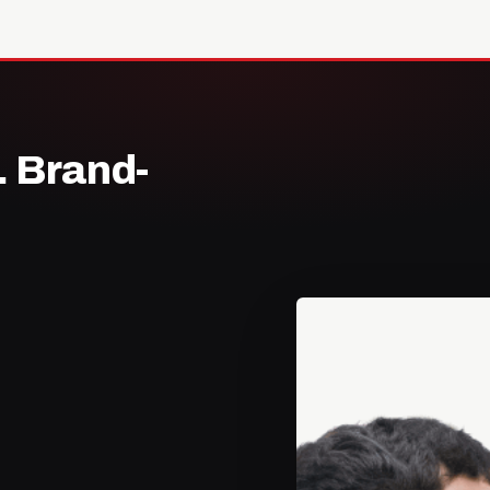
. Brand-