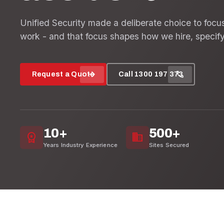
Unified Security made a deliberate choice to focu
work - and that focus shapes how we hire, specify
arrow_forward
call
Request a Quote
Call 1300 197 373
10+
500+
workspace_premium
domain
Years Industry Experience
Sites Secured