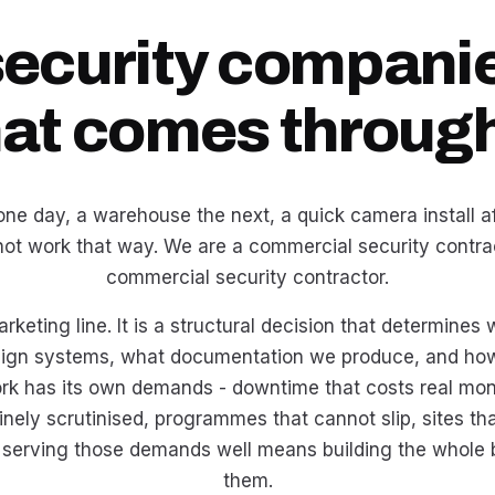
security companie
hat comes through
ne day, a warehouse the next, a quick camera install aft
not work that way. We are a commercial security contrac
commercial security contractor.
arketing line. It is a structural decision that determine
ign systems, what documentation we produce, and how 
k has its own demands - downtime that costs real mo
inely scrutinised, programmes that cannot slip, sites t
 serving those demands well means building the whole
them.