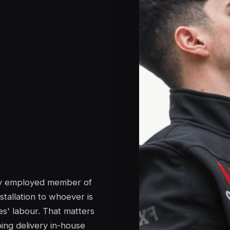
tly employed member of
stallation to whoever is
s' labour. That matters
ing delivery in-house