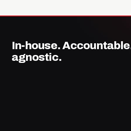
In-house. Accountable
agnostic.