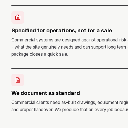
business_center
Specified for operations, not for a sale
Commercial systems are designed against operational risk 
- what the site genuinely needs and can support long term
package closes a quick sale.
description
We document as standard
Commercial clients need as-built drawings, equipment reg
and proper handover. We produce that on every job becaus