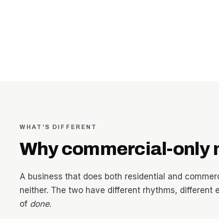
WHAT'S DIFFERENT
Why commercial-only 
A business that does both residential and commercia
neither. The two have different rhythms, different 
of
done
.