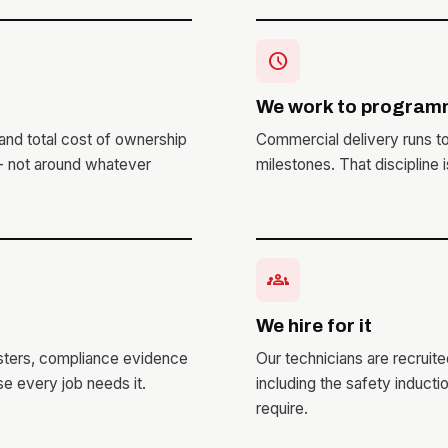
schedule
We work to program
and total cost of ownership
Commercial delivery runs t
 - not around whatever
milestones. That discipline 
groups
We hire for it
isters, compliance evidence
Our technicians are recruit
e every job needs it.
including the safety induct
require.