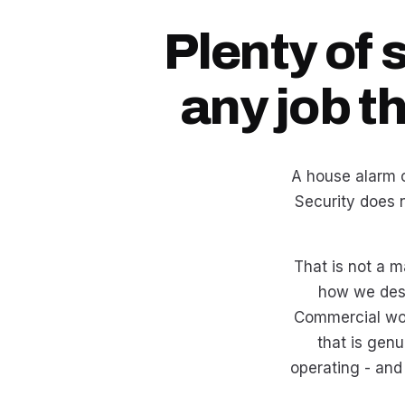
Plenty of 
any job t
A house alarm o
Security does 
That is not a m
how we des
Commercial wor
that is genu
operating - and