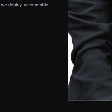
s we deploy, accountable