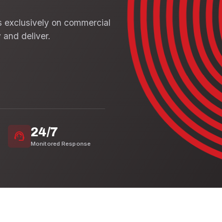
s exclusively on commercial
 and deliver.
24/7
support_agent
Monitored Response