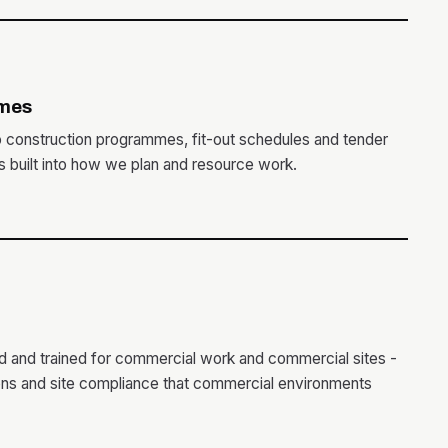
mes
o construction programmes, fit-out schedules and tender
is built into how we plan and resource work.
ed and trained for commercial work and commercial sites -
ions and site compliance that commercial environments