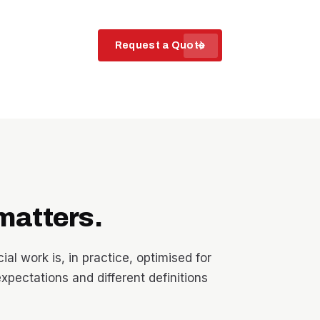
arrow_forward
Request a Quote
matters.
l work is, in practice, optimised for
expectations and different definitions