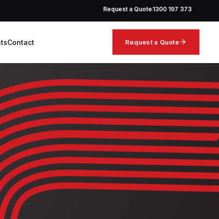
Request a Quote
1300 197 373
arrow_forward
hts
Contact
Request a Quote