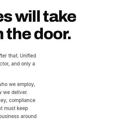
s will take
 the door.
er that. Unified
tor, and only a
s who we employ,
we deliver.
ney, compliance
hat must keep
 business around