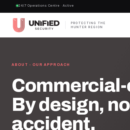
24/7 Operations Centre · Active
PROTECTING THE
HUNTER REGION
ABOUT - OUR APPROACH
Commercial-o
By design, no
accident.