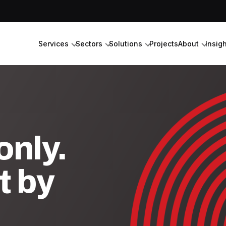
Services
Sectors
Solutions
Projects
About
Insig
nly.
t by