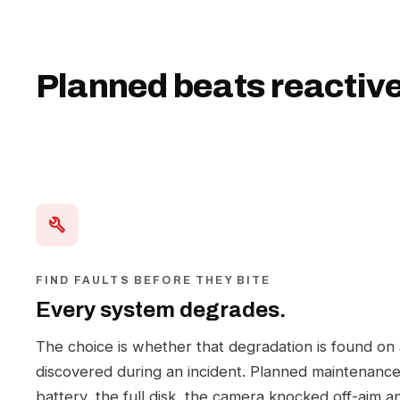
Planned beats reactive
build
FIND FAULTS BEFORE THEY BITE
Every system degrades.
The choice is whether that degradation is found on
discovered during an incident. Planned maintenance 
battery, the full disk, the camera knocked off-aim a