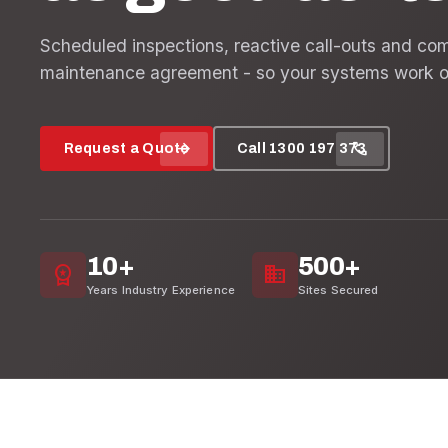
Scheduled inspections, reactive call-outs and co
maintenance agreement - so your systems work o
arrow_forward
call
Request a Quote
Call 1300 197 373
10+
500+
workspace_premium
domain
Years Industry Experience
Sites Secured