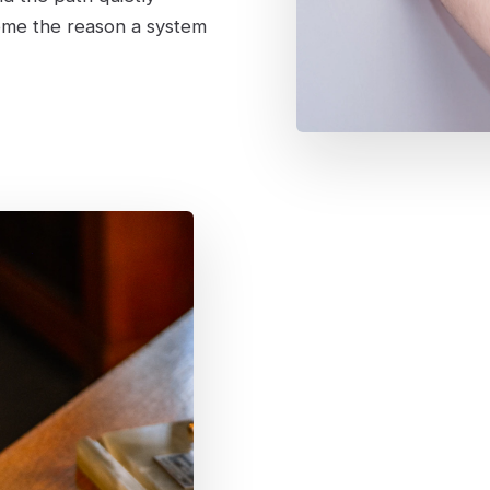
ome the reason a system