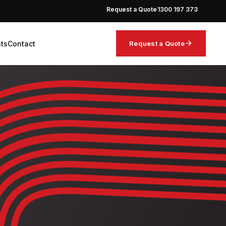
Request a Quote
1300 197 373
arrow_forward
hts
Contact
Request a Quote