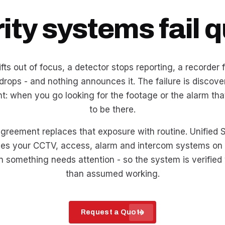
ity systems fail qu
ts out of focus, a detector stops reporting, a recorder fil
 drops - and nothing announces it. The failure is discove
t: when you go looking for the footage or the alarm th
to be there.
reement replaces that exposure with routine. Unified S
ces your CCTV, access, alarm and intercom systems on
 something needs attention - so the system is verified 
than assumed working.
arrow_forward
Request a Quote