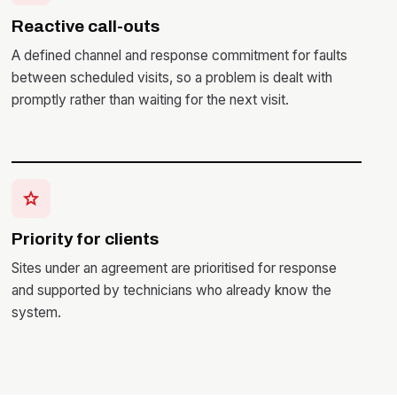
Reactive call-outs
A defined channel and response commitment for faults
between scheduled visits, so a problem is dealt with
promptly rather than waiting for the next visit.
star
Priority for clients
Sites under an agreement are prioritised for response
and supported by technicians who already know the
system.