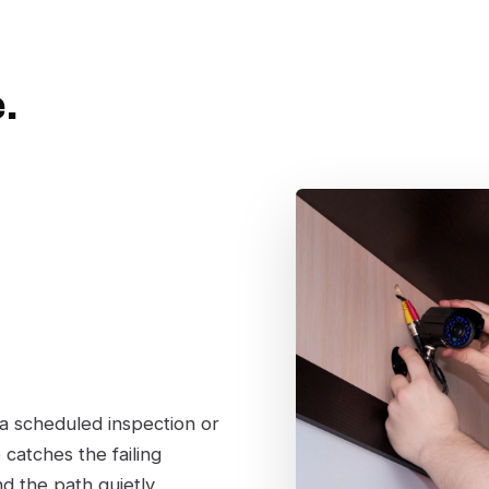
.
 a scheduled inspection or
catches the failing
nd the path quietly