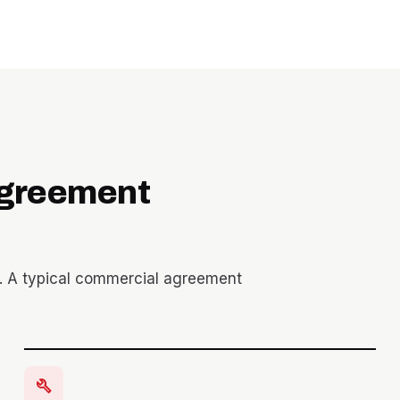
agreement
. A typical commercial agreement
build