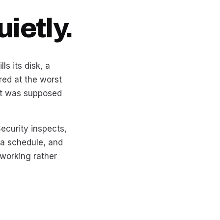
ietly.
ls its disk, a
red at the worst
at was supposed
ecurity inspects,
 a schedule, and
working rather