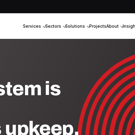
Services
Sectors
Solutions
Projects
About
Insig
stem is
s upkeep.