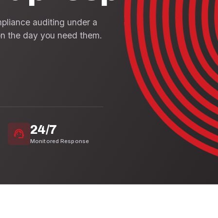
mpliance auditing under a
n the day you need them.
24/7
support_agent
Monitored Response