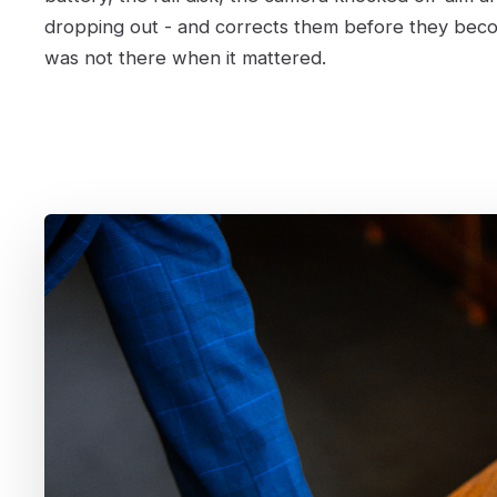
dropping out - and corrects them before they bec
was not there when it mattered.