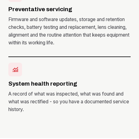
Preventative servicing
Firmware and software updates, storage and retention
checks, battery testing and replacement, lens cleaning,
alignment and the routine attention that keeps equipment
within its working life.
monitoring
System health reporting
A record of what was inspected, what was found and
what was rectified - so you have a documented service
history.