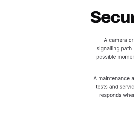
Secur
A camera drif
signalling path
possible momen
A maintenance ag
tests and servi
responds when