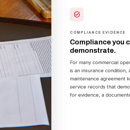
task_alt
COMPLIANCE EVIDENCE
Compliance you 
demonstrate.
For many commercial operat
is an insurance condition,
maintenance agreement ke
service records that demon
for evidence, a documente