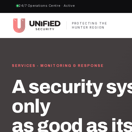
24/7 Operations Centre · Active
PROTECTING THE
HUNTER REGION
SERVICES - MONITORING & RESPONSE
A security sy
only
as good as it