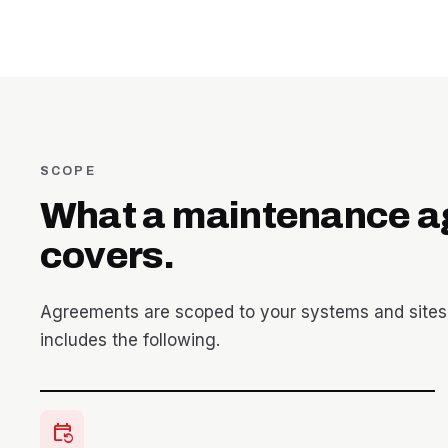
SCOPE
What a maintenance 
covers.
Agreements are scoped to your systems and sites
includes the following.
event_repeat