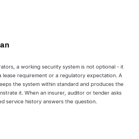
can
ors, a working security system is not optional - it
 a lease requirement or a regulatory expectation. A
eps the system within standard and produces the
strate it. When an insurer, auditor or tender asks
d service history answers the question.