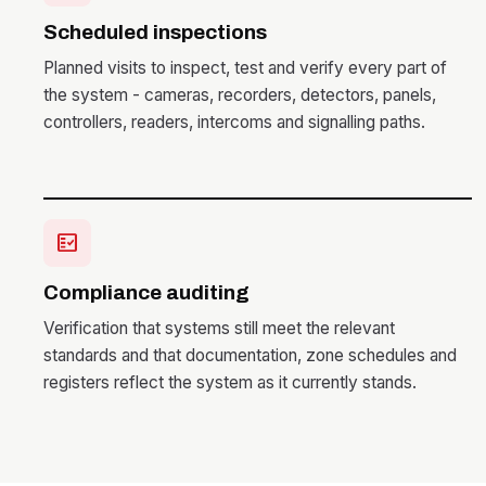
Scheduled inspections
Planned visits to inspect, test and verify every part of
the system - cameras, recorders, detectors, panels,
controllers, readers, intercoms and signalling paths.
fact_check
Compliance auditing
Verification that systems still meet the relevant
standards and that documentation, zone schedules and
registers reflect the system as it currently stands.