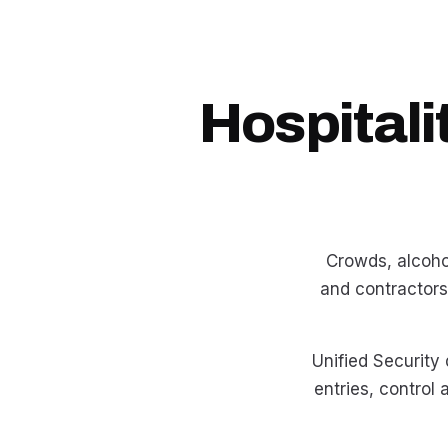
Hospitali
Crowds, alcohol
and contractors
Unified Security
entries, control