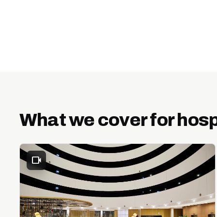
What we cover for hosp
videocam