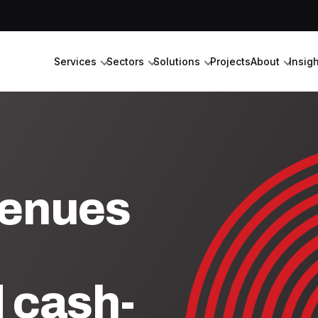
Services
Sectors
Solutions
Projects
About
Insig
venues
d cash-