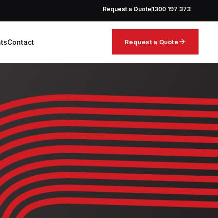
Request a Quote
1300 197 373
arrow_forward
hts
Contact
Request a Quote