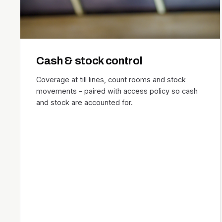
Cash & stock control
Coverage at till lines, count rooms and stock
movements - paired with access policy so cash
and stock are accounted for.