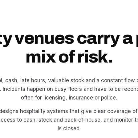
ty venues carry a 
mix of risk.
, cash, late hours, valuable stock and a constant flow o
. Incidents happen on busy floors and have to be reconc
often for licensing, insurance or police.
 designs hospitality systems that give clear coverage of
 access to cash, stock and back-of-house, and monitor 
is closed.