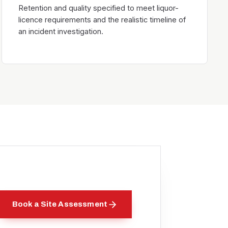
Retention and quality specified to meet liquor-
licence requirements and the realistic timeline of
an incident investigation.
Book a Site Assessment