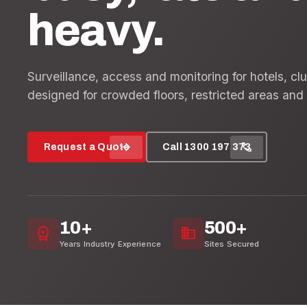
heavy.
Surveillance, access and monitoring for hotels, cl
designed for crowded floors, restricted areas and 
arrow_forward
call
Request a Quote
Call 1300 197 373
10+
500+
workspace_premium
domain
Years Industry Experience
Sites Secured