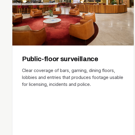
Public-floor surveillance
Clear coverage of bars, gaming, dining floors,
lobbies and entries that produces footage usable
for licensing, incidents and police.