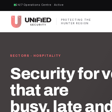
24/7 Operations Centre · Active
PROTECTING THE
HUNTER REGION
SECTORS - HOSPITALITY
Security for 
that are
busy, late an