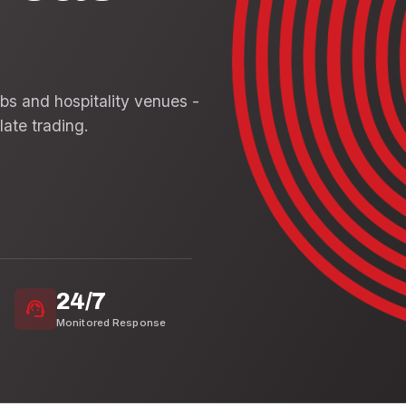
ubs and hospitality venues -
late trading.
24/7
support_agent
Monitored Response