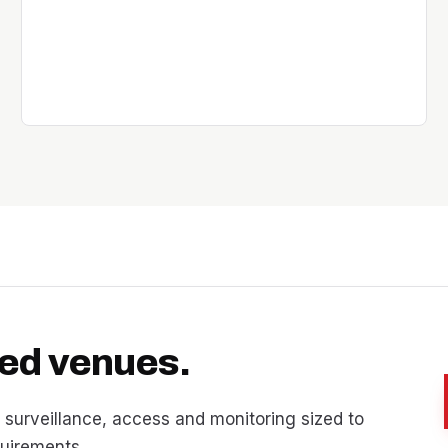
nsed venues.
 surveillance, access and monitoring sized to
quirements.