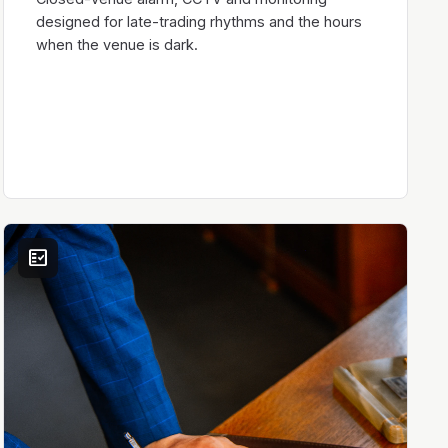
designed for late-trading rhythms and the hours
when the venue is dark.
fact_check