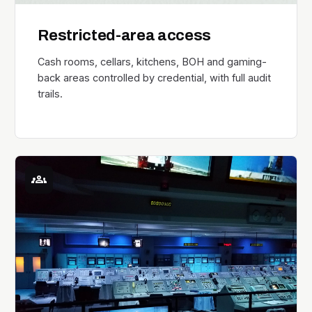
Restricted-area access
Cash rooms, cellars, kitchens, BOH and gaming-
back areas controlled by credential, with full audit
trails.
groups