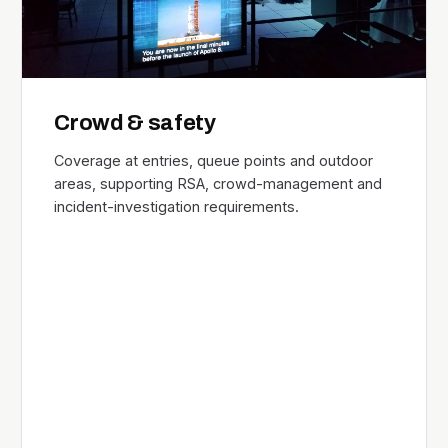
Crowd & safety
Coverage at entries, queue points and outdoor
areas, supporting RSA, crowd-management and
incident-investigation requirements.