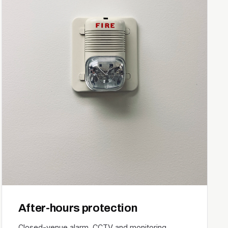
After-hours protection
Closed-venue alarm, CCTV and monitoring