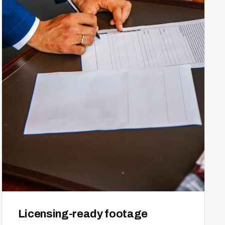
Licensing-ready footage