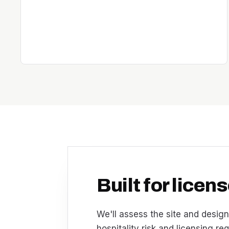
Built for lice
We'll assess the site and design
hospitality risk and licensing re