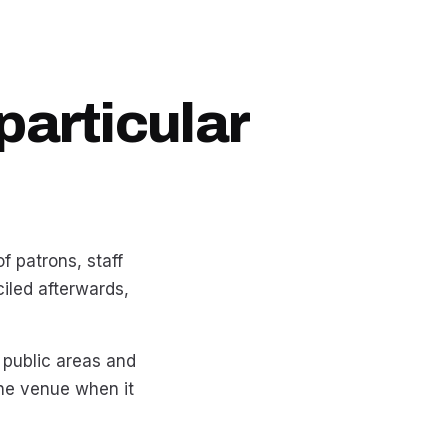
particular
f patrons, staff
iled afterwards,
 public areas and
the venue when it