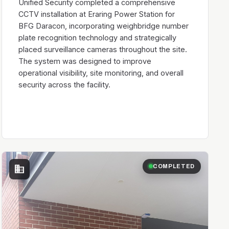
Unified Security completed a comprehensive
CCTV installation at Eraring Power Station for
BFG Daracon, incorporating weighbridge number
plate recognition technology and strategically
placed surveillance cameras throughout the site.
The system was designed to improve
operational visibility, site monitoring, and overall
security across the facility.
business
COMPLETED