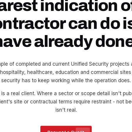
arest indication o
ontractor can do i
have already done
ple of completed and current Unified Security projects ac
 hospitality, healthcare, education and commercial sites
security has to keep working while the operation does.
is a real client. Where a sector or scope detail isn't pub
ent's site or contractual terms require restraint - not 
isn't real.