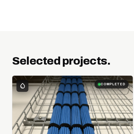
Selected projects.
water_drop
COMPLETED