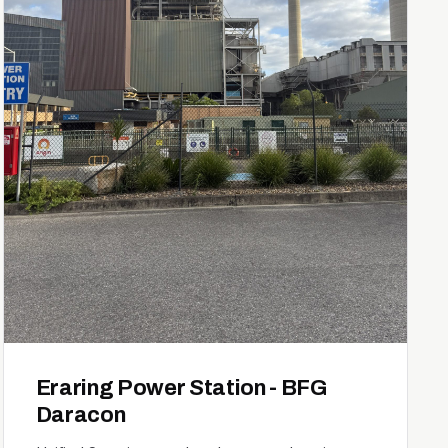
Eraring Power Station - BFG
Daracon