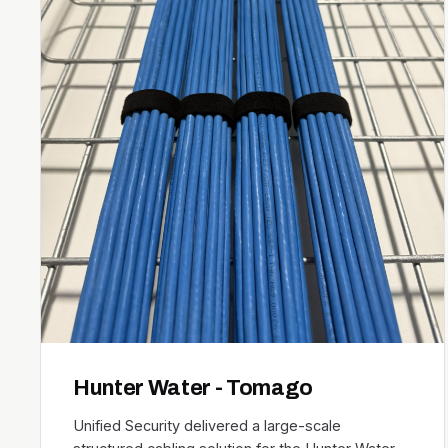
Hunter Water - Tomago
Unified Security delivered a large-scale