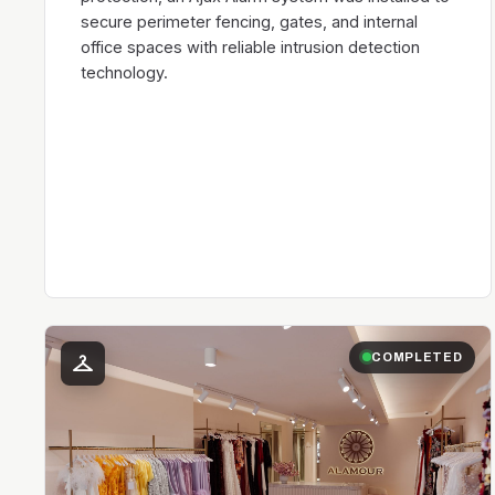
secure perimeter fencing, gates, and internal
office spaces with reliable intrusion detection
technology.
checkroom
COMPLETED