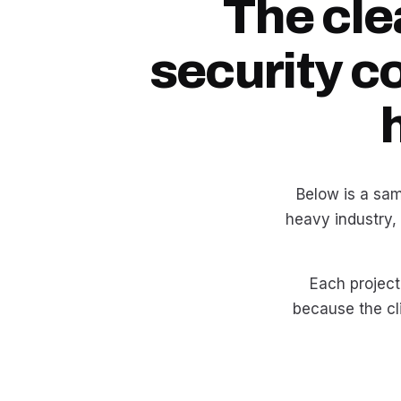
The cle
security c
Below is a sam
heavy industry,
Each project 
because the cli