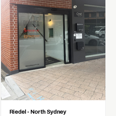
Riedel - North Sydney