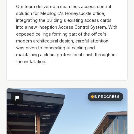
Our team delivered a seamless access control
solution for Medilogic's Honeysuckle office,
integrating the building's existing access cards
into a new Inception Access Control System. With
exposed ceilings forming part of the office's
modern architectural design, careful attention
was given to concealing all cabling and
maintaining a clean, professional finish throughout
the installation.
sports_score
IN PROGRESS