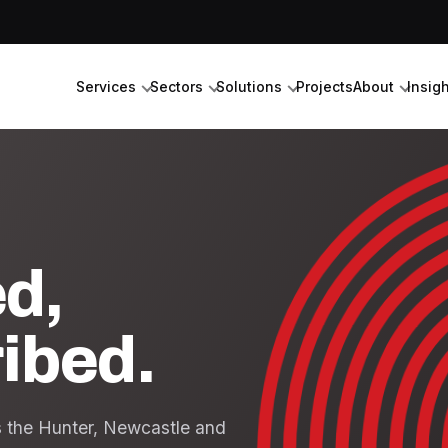
Services
Sectors
Solutions
Projects
About
Insig
ed,
ribed.
ss the Hunter, Newcastle and