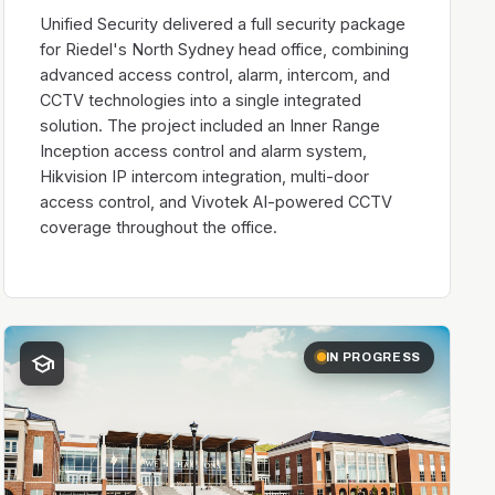
Unified Security delivered a full security package
for Riedel's North Sydney head office, combining
advanced access control, alarm, intercom, and
CCTV technologies into a single integrated
solution. The project included an Inner Range
Inception access control and alarm system,
Hikvision IP intercom integration, multi-door
access control, and Vivotek AI-powered CCTV
coverage throughout the office.
school
IN PROGRESS