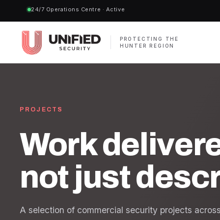
24/7 Operations Centre · Active
PROTECTING THE
HUNTER REGION
PROJECTS
Work deliver
not just desc
A selection of commercial security projects acro