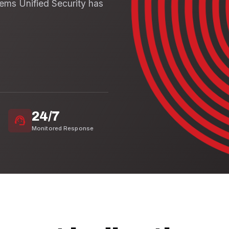
tems Unified Security has
24/7
support_agent
Monitored Response