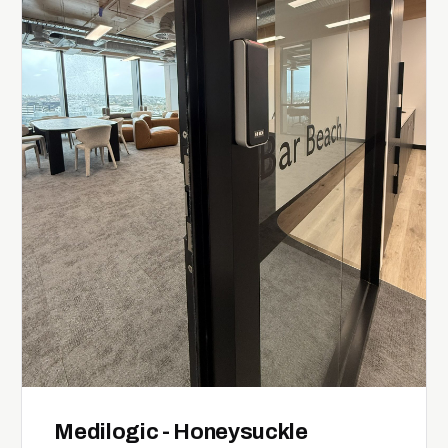
Medilogic - Honeysuckle