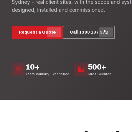
Sydney - real client sites, with the scope and sys
designed, installed and commissioned.
arrow_forward
call
Request a Quote
Call 1300 197 373
10+
500+
workspace_premium
domain
Years Industry Experience
Sites Secured