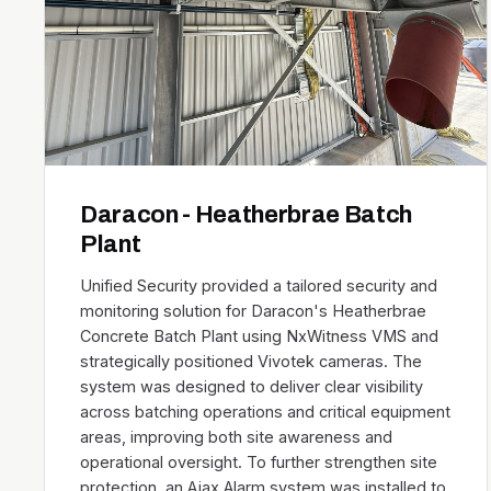
Daracon - Heatherbrae Batch
Plant
Unified Security provided a tailored security and
monitoring solution for Daracon's Heatherbrae
Concrete Batch Plant using NxWitness VMS and
strategically positioned Vivotek cameras. The
system was designed to deliver clear visibility
across batching operations and critical equipment
areas, improving both site awareness and
operational oversight. To further strengthen site
protection, an Ajax Alarm system was installed to