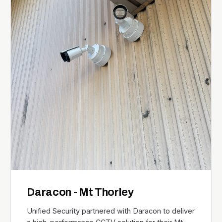
Daracon - Mt Thorley
Unified Security partnered with Daracon to deliver