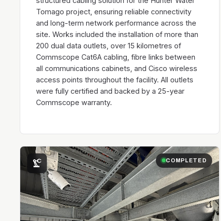
structured cabling solution for the Hunter Water
Tomago project, ensuring reliable connectivity
and long-term network performance across the
site. Works included the installation of more than
200 dual data outlets, over 15 kilometres of
Commscope Cat6A cabling, fibre links between
all communications cabinets, and Cisco wireless
access points throughout the facility. All outlets
were fully certified and backed by a 25-year
Commscope warranty.
precision_manufacturing
COMPLETED