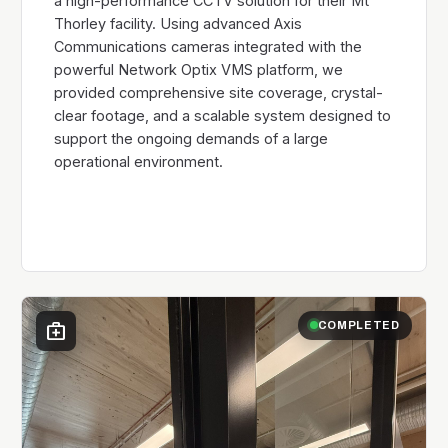
a high-performance CCTV solution for their Mt
Thorley facility. Using advanced Axis
Communications cameras integrated with the
powerful Network Optix VMS platform, we
provided comprehensive site coverage, crystal-
clear footage, and a scalable system designed to
support the ongoing demands of a large
operational environment.
medical_services
COMPLETED