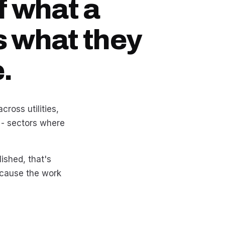
f what a
s what they
.
ross utilities,
 - sectors where
lished, that's
because the work