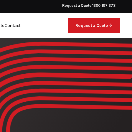
Request a Quote
1300 197 373
arrow_forward
hts
Contact
Request a Quote