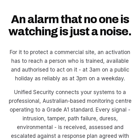
An alarm that no one is
watching is just a noise.
For it to protect a commercial site, an activation
has to reach a person who is trained, available
and authorised to act on it - at 3am on a public
holiday as reliably as at 3pm on a weekday.
Unified Security connects your systems to a
professional, Australian-based monitoring centre
operating to a Grade A1 standard. Every signal -
intrusion, tamper, path failure, duress,
environmental - is received, assessed and
escalated against a response plan agreed with