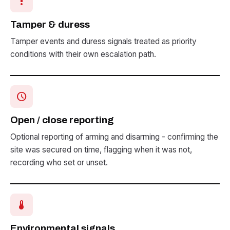
priority_high
Tamper & duress
Tamper events and duress signals treated as priority
conditions with their own escalation path.
schedule
Open / close reporting
Optional reporting of arming and disarming - confirming the
site was secured on time, flagging when it was not,
recording who set or unset.
device_thermostat
Environmental signals