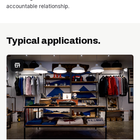
accountable relationship.
Typical applications.
store