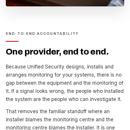
END-TO-END ACCOUNTABILITY
One provider, end to end.
Because Unified Security designs, installs and
arranges monitoring for your systems, there is no
gap between the equipment and the monitoring of
it. If a signal looks wrong, the people who installed
the system are the people who can investigate it.
That removes the familiar standoff where an
installer blames the monitoring centre and the
monitoring centre blames the installer. It is one