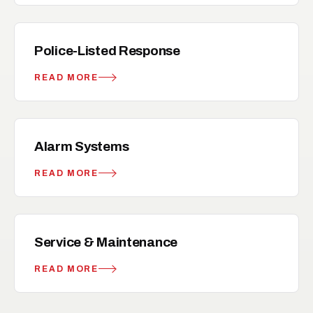
local_police
RELATED
Police-Listed Response
READ MORE
notification_important
RELATED
Alarm Systems
READ MORE
build
RELATED
Service & Maintenance
READ MORE