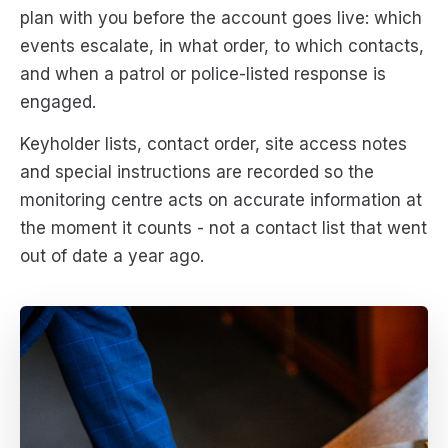
plan with you before the account goes live: which
events escalate, in what order, to which contacts,
and when a patrol or police-listed response is
engaged.
Keyholder lists, contact order, site access notes
and special instructions are recorded so the
monitoring centre acts on accurate information at
the moment it counts - not a contact list that went
out of date a year ago.