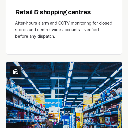
Retail & shopping centres
After-hours alarm and CCTV monitoring for closed
stores and centre-wide accounts - verified
before any dispatch.
warehouse