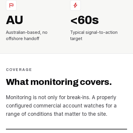
flag
bolt
AU
<60s
Australian-based, no
Typical signal-to-action
offshore handoff
target
COVERAGE
What monitoring covers.
Monitoring is not only for break-ins. A properly
configured commercial account watches for a
range of conditions that matter to the site.