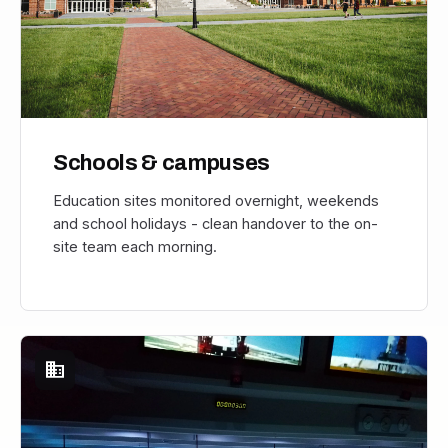
Schools & campuses
Education sites monitored overnight, weekends
and school holidays - clean handover to the on-
site team each morning.
domain