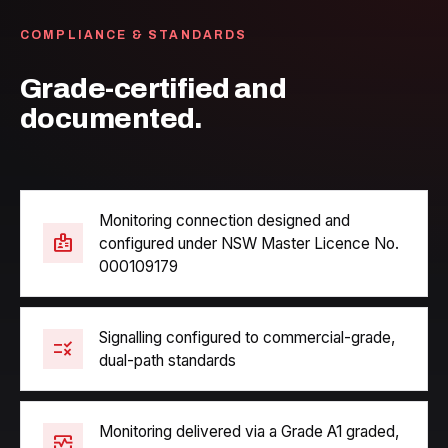
COMPLIANCE & STANDARDS
Grade-certified and
documented.
Monitoring connection designed and
badge
configured under NSW Master Licence No.
000109179
Signalling configured to commercial-grade,
rule
dual-path standards
Monitoring delivered via a Grade A1 graded,
monitor_heart