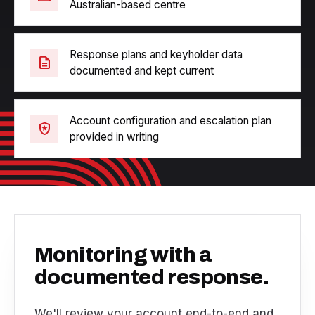
Australian-based centre
Response plans and keyholder data
description
documented and kept current
Account configuration and escalation plan
local_police
provided in writing
Monitoring with a
documented response.
We'll review your account end-to-end and