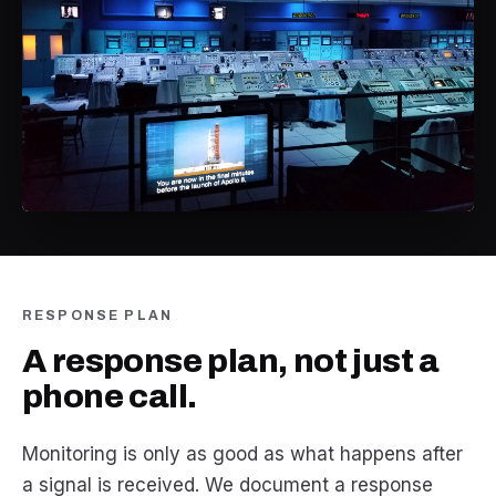
RESPONSE PLAN
A response plan, not just a
phone call.
Monitoring is only as good as what happens after
a signal is received. We document a response