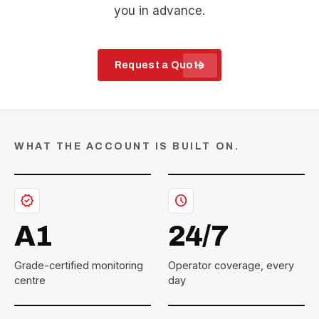
you in advance.
arrow_forward
Request a Quote
WHAT THE ACCOUNT IS BUILT ON.
verified
schedule
A1
24/7
Grade-certified monitoring
Operator coverage, every
centre
day