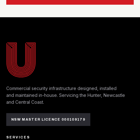
MAYFIELD WEST HQ
Commercial security infrastructure designed, installed
and maintained in-house. Servicing the Hunter, Newcastle
and Central Coast.
NSW MASTER LICENCE 000109179
SERVICES