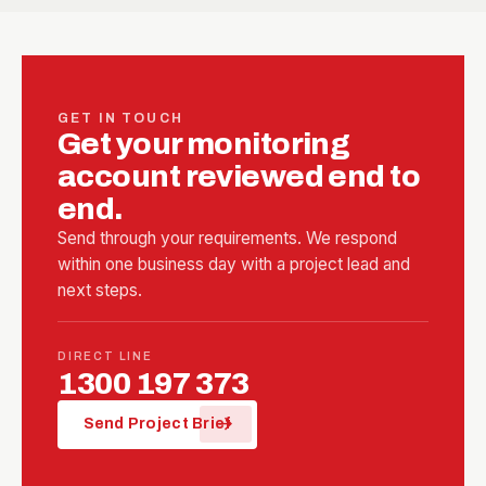
GET IN TOUCH
Get your monitoring
account reviewed end to
end.
Send through your requirements. We respond
within one business day with a project lead and
next steps.
DIRECT LINE
1300 197 373
arrow_forward
Send Project Brief