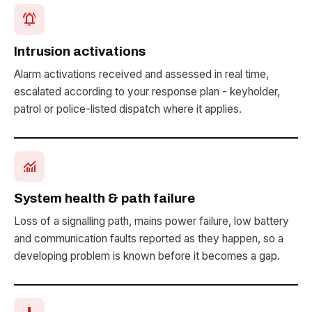
notifications_active
Intrusion activations
Alarm activations received and assessed in real time,
escalated according to your response plan - keyholder,
patrol or police-listed dispatch where it applies.
monitoring
System health & path failure
Loss of a signalling path, mains power failure, low battery
and communication faults reported as they happen, so a
developing problem is known before it becomes a gap.