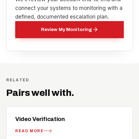
connect your systems to monitoring with a
defined, documented escalation plan.
Review My Monitoring
RELATED
Pairs well with.
videocam_off
RELATED
Video Verification
READ MORE