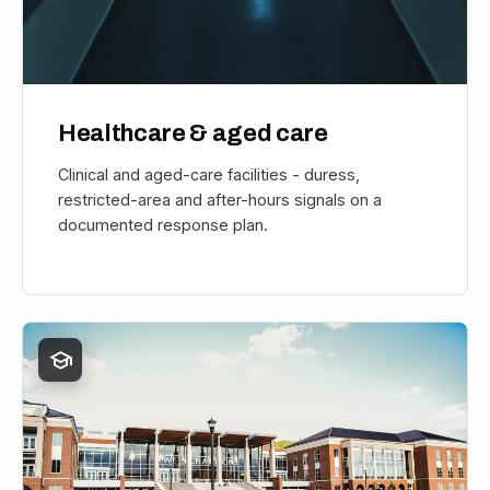
Healthcare & aged care
Clinical and aged-care facilities - duress,
restricted-area and after-hours signals on a
documented response plan.
school