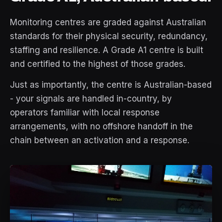
Monitoring centres are graded against Australian
standards for their physical security, redundancy,
staffing and resilience. A Grade A1 centre is built
and certified to the highest of those grades.
Just as importantly, the centre is Australian-based
- your signals are handled in-country, by
operators familiar with local response
arrangements, with no offshore handoff in the
chain between an activation and a response.