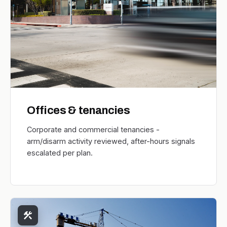
Offices & tenancies
Corporate and commercial tenancies -
arm/disarm activity reviewed, after-hours signals
escalated per plan.
construction