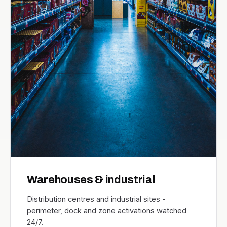
Warehouses & industrial
Distribution centres and industrial sites -
perimeter, dock and zone activations watched
24/7.