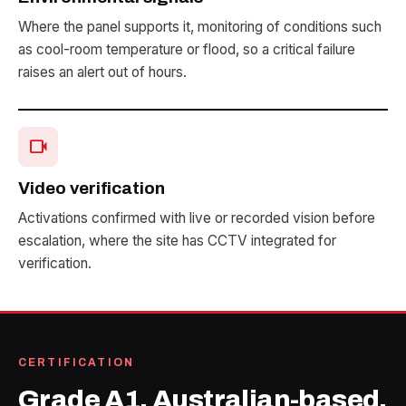
Where the panel supports it, monitoring of conditions such
as cool-room temperature or flood, so a critical failure
raises an alert out of hours.
videocam
Video verification
Activations confirmed with live or recorded vision before
escalation, where the site has CCTV integrated for
verification.
CERTIFICATION
Grade A1, Australian-based.