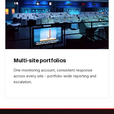
Multi-site portfolios
One monitoring account, consistent response
across every site - portfolio-wide reporting and
escalation.