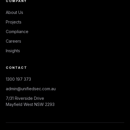
COMPANY
About Us
Projects
Compliance
Careers
Insights
CONTACT
1300 197 373
admin@unifiedsec.com.au
7/31 Riverside Drive
Mayfield West NSW 2293