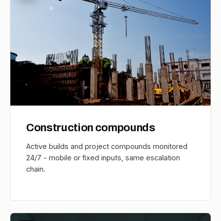
Construction compounds
Active builds and project compounds monitored
24/7 - mobile or fixed inputs, same escalation
chain.