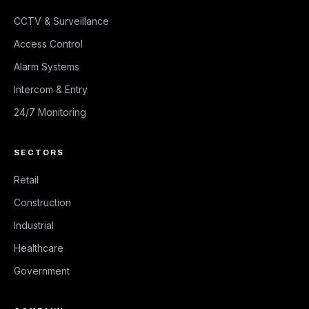
CCTV & Surveillance
Access Control
Alarm Systems
Intercom & Entry
24/7 Monitoring
SECTORS
Retail
Construction
Industrial
Healthcare
Government