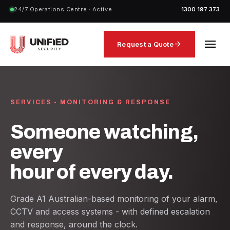
24/7 Operations Centre · Active
1300 197 373
menu
arrow_forward
Request a Quote
SERVICES - MONITORING & RESPONSE
Someone watching,
every
hour of every day.
Grade A1 Australian-based monitoring of your alarm,
CCTV and access systems - with defined escalation
and response, around the clock.