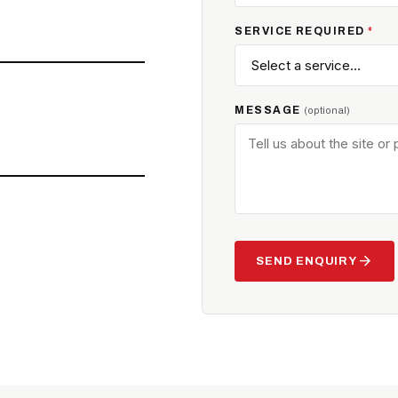
SERVICE REQUIRED
*
MESSAGE
(optional)
arrow_forward
SEND ENQUIRY