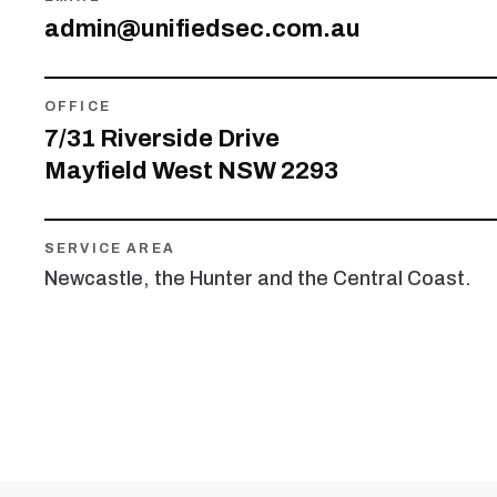
admin@unifiedsec.com.au
OFFICE
7/31 Riverside Drive
Mayfield West NSW 2293
SERVICE AREA
Newcastle, the Hunter and the Central Coast.