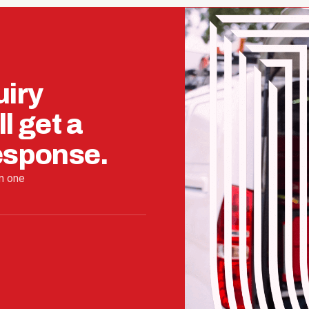
uiry
l get a
response.
n one