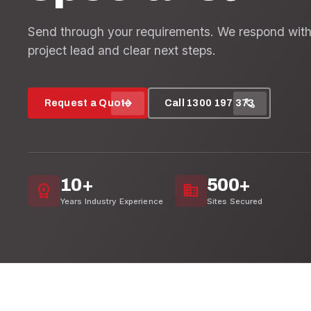
Send through your requirements. We respond with
project lead and clear next steps.
arrow_forward
call
Request a Quote
Call 1300 197 373
10+
500+
workspace_premium
domain
Years Industry Experience
Sites Secured