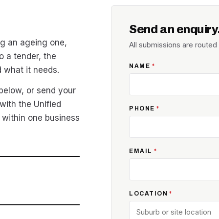
Send an enquiry
g an ageing one,
All submissions are route
o a tender, the
NAME
*
d what it needs.
 below, or send your
with the Unified
PHONE
*
 within one business
EMAIL
*
LOCATION
*