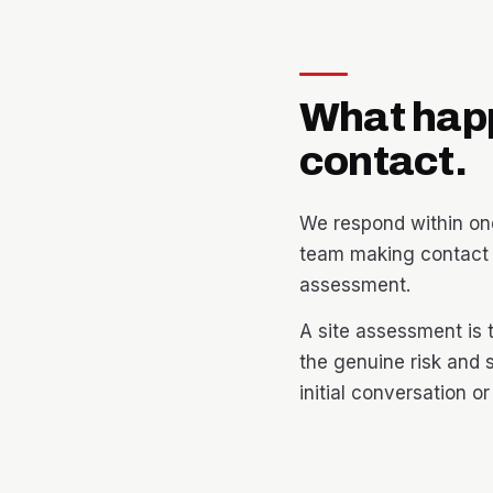
What hap
contact.
We respond within one
team making contact t
assessment.
A site assessment is 
the genuine risk and 
initial conversation o