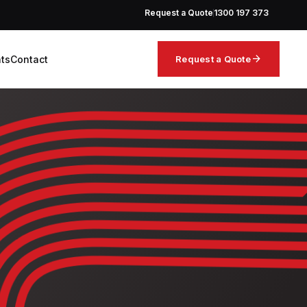
Request a Quote
1300 197 373
arrow_forward
hts
Contact
Request a Quote