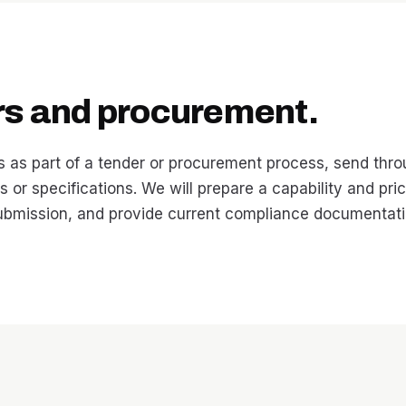
rs and procurement.
s as part of a tender or procurement process, send thr
 or specifications. We will prepare a capability and pri
submission, and provide current compliance documentati