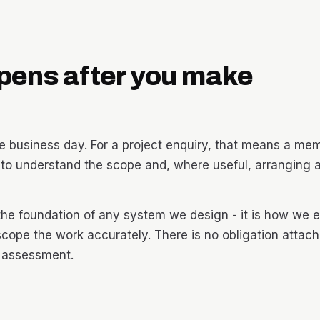
pens after you make
 business day. For a project enquiry, that means a mem
o understand the scope and, where useful, arranging a
the foundation of any system we design - it is how we e
scope the work accurately. There is no obligation attac
r assessment.