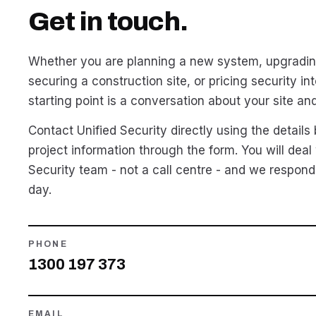
Get in touch.
Whether you are planning a new system, upgradin
securing a construction site, or pricing security int
starting point is a conversation about your site an
Contact Unified Security directly using the details
project information through the form. You will deal 
Security team - not a call centre - and we respond
day.
PHONE
1300 197 373
EMAIL