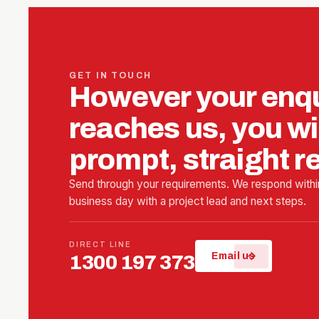
GET IN TOUCH
However your enq
reaches us, you wil
prompt, straight 
Send through your requirements. We respond withi
business day with a project lead and next steps.
DIRECT LINE
arrow_forward
Email us
1300 197 373