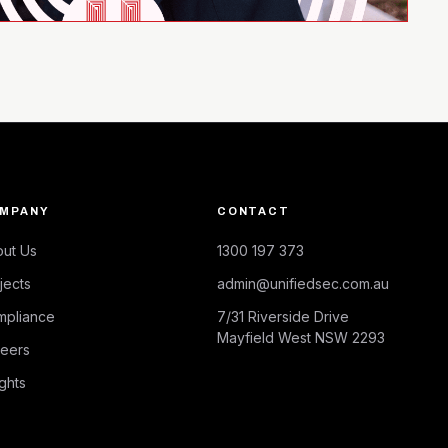
MPANY
CONTACT
ut Us
1300 197 373
jects
admin@unifiedsec.com.au
mpliance
7/31 Riverside Drive
Mayfield West NSW 2293
eers
ights