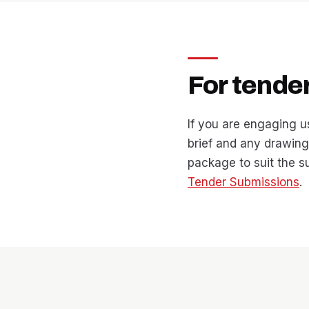
For tende
If you are engaging u
brief and any drawings
package to suit the 
Tender Submissions
.