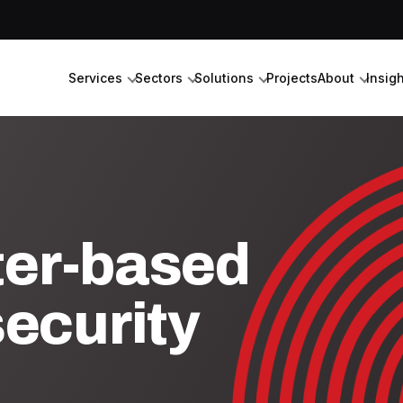
Services
Sectors
Solutions
Projects
About
Insig
ter-based
ecurity