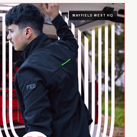
MAYFIELD WEST HQ