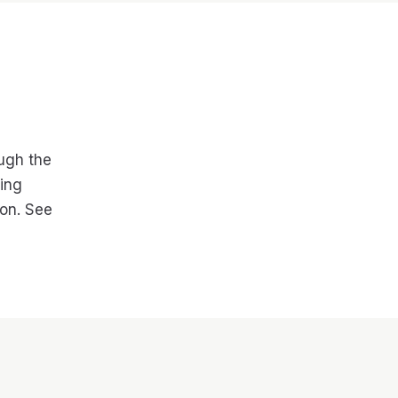
ough the
cing
on. See