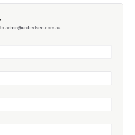
.
d to admin@unifiedsec.com.au.