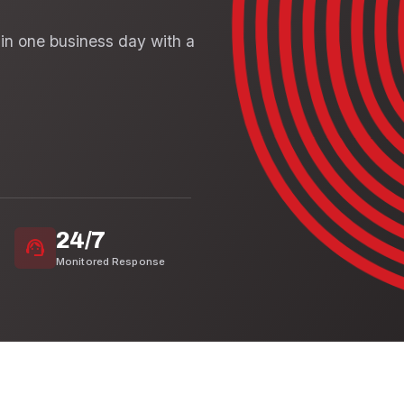
in one business day with a
24/7
support_agent
Monitored Response