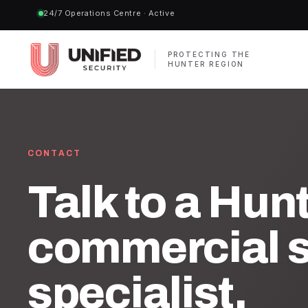
24/7 Operations Centre · Active
PROTECTING THE
HUNTER REGION
CONTACT
Talk to a Hun
commercial s
specialist.