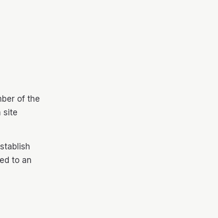
ber of the
 site
stablish
hed to an