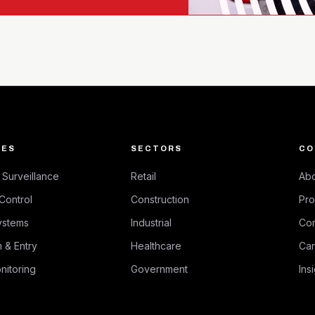
CES
SECTORS
CO
Surveillance
Retail
Abo
Control
Construction
Pro
ystems
Industrial
Co
 & Entry
Healthcare
Car
nitoring
Government
Ins