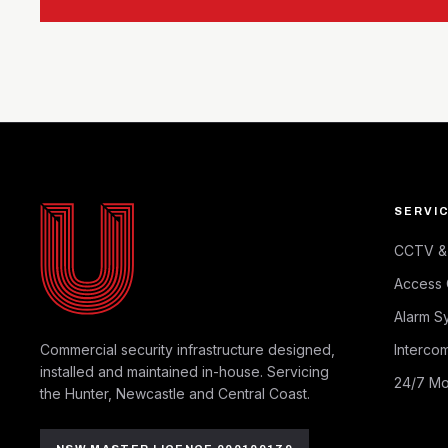
SERVI
CCTV & 
Access 
Alarm S
Commercial security infrastructure designed,
Intercom
installed and maintained in-house. Servicing
24/7 Mo
the Hunter, Newcastle and Central Coast.