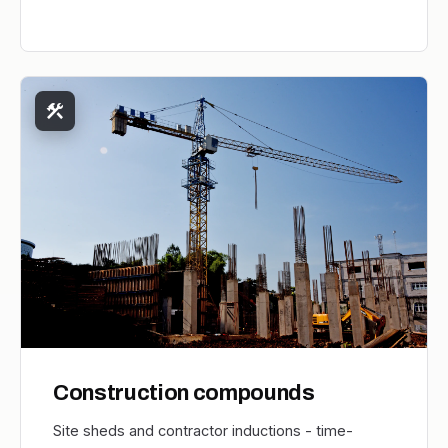
construction
Construction compounds
Site sheds and contractor inductions - time-