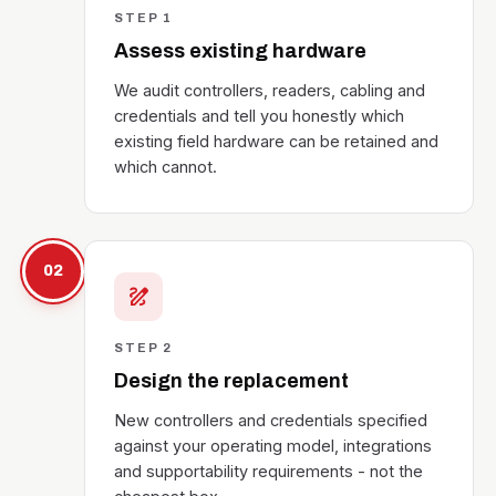
STEP 1
Assess existing hardware
We audit controllers, readers, cabling and
credentials and tell you honestly which
existing field hardware can be retained and
which cannot.
02
draw
STEP 2
Design the replacement
New controllers and credentials specified
against your operating model, integrations
and supportability requirements - not the