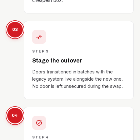
cheapest box.
03
compare_arrows
STEP 3
Stage the cutover
Doors transitioned in batches with the
legacy system live alongside the new one.
No door is left unsecured during the swap.
04
task_alt
STEP 4