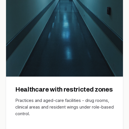
Healthcare with restricted zones
Practices and aged-care facilities - drug rooms,
clinical areas and resident wings under role-based
control.