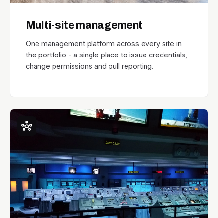
Multi-site management
One management platform across every site in
the portfolio - a single place to issue credentials,
change permissions and pull reporting.
hub