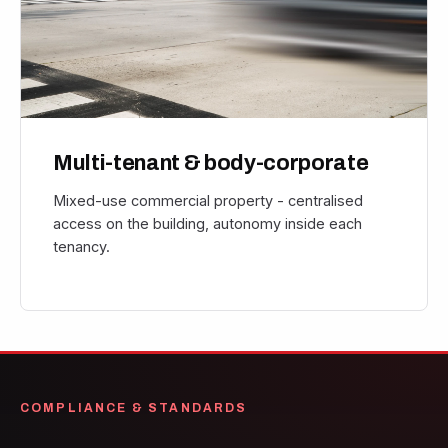
Multi-tenant & body-corporate
Mixed-use commercial property - centralised
access on the building, autonomy inside each
tenancy.
COMPLIANCE & STANDARDS