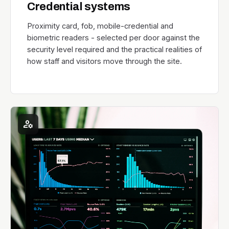
Credential systems
Proximity card, fob, mobile-credential and
biometric readers - selected per door against the
security level required and the practical realities of
how staff and visitors move through the site.
manage_accounts