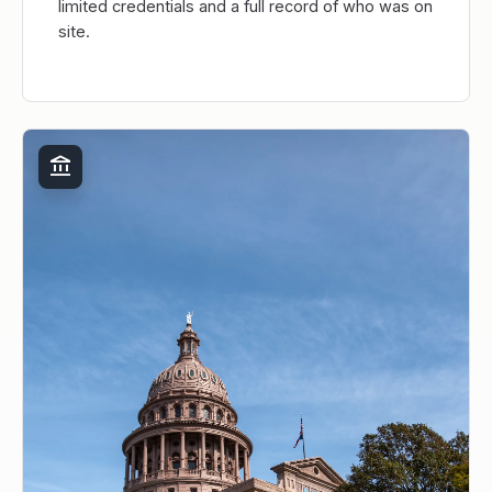
limited credentials and a full record of who was on
site.
account_balance