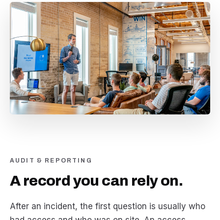
AUDIT & REPORTING
A record you can rely on.
After an incident, the first question is usually who