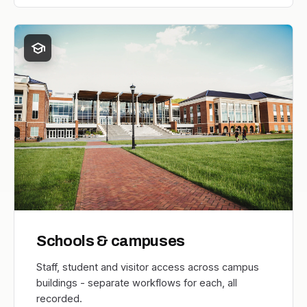
school
Schools & campuses
Staff, student and visitor access across campus
buildings - separate workflows for each, all
recorded.