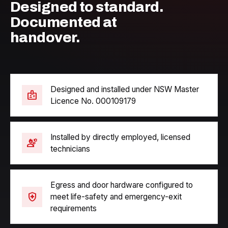
Designed to standard.
Documented at
handover.
Designed and installed under NSW Master
badge
Licence No. 000109179
Installed by directly employed, licensed
engineering
technicians
Egress and door hardware configured to
health_and_safety
meet life-safety and emergency-exit
requirements