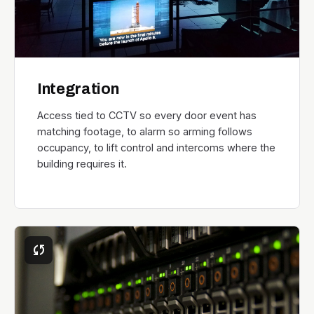
Integration
Access tied to CCTV so every door event has
matching footage, to alarm so arming follows
occupancy, to lift control and intercoms where the
building requires it.
sync