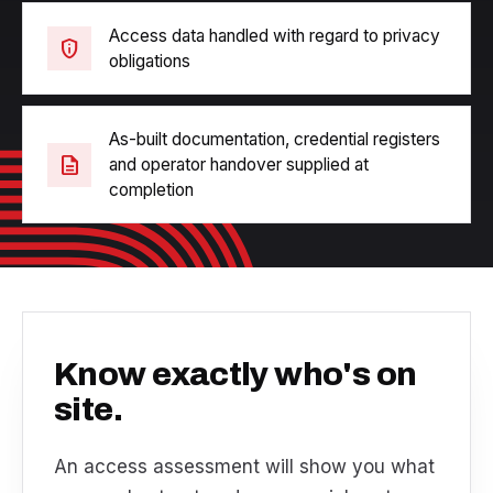
Access data handled with regard to privacy
privacy_tip
obligations
As-built documentation, credential registers
description
and operator handover supplied at
completion
Know exactly who's on
site.
An access assessment will show you what