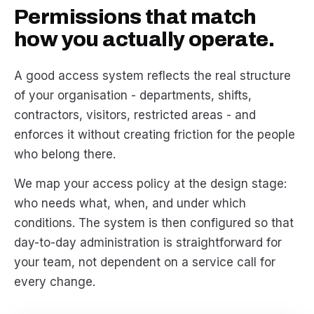
Permissions that match
how you actually operate.
A good access system reflects the real structure
of your organisation - departments, shifts,
contractors, visitors, restricted areas - and
enforces it without creating friction for the people
who belong there.
We map your access policy at the design stage:
who needs what, when, and under which
conditions. The system is then configured so that
day-to-day administration is straightforward for
your team, not dependent on a service call for
every change.