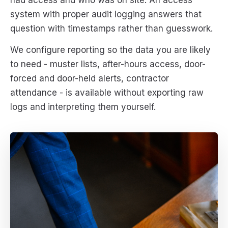
had access and who was on site. An access
system with proper audit logging answers that
question with timestamps rather than guesswork.
We configure reporting so the data you are likely
to need - muster lists, after-hours access, door-
forced and door-held alerts, contractor
attendance - is available without exporting raw
logs and interpreting them yourself.