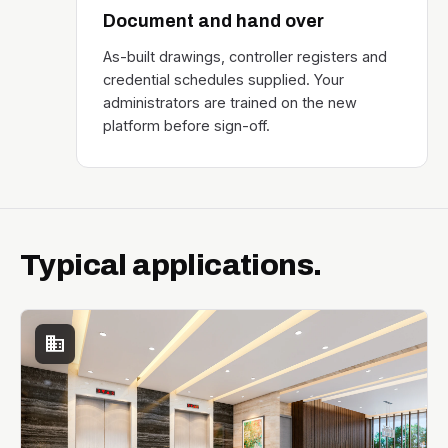
Document and hand over
As-built drawings, controller registers and
credential schedules supplied. Your
administrators are trained on the new
platform before sign-off.
Typical applications.
business