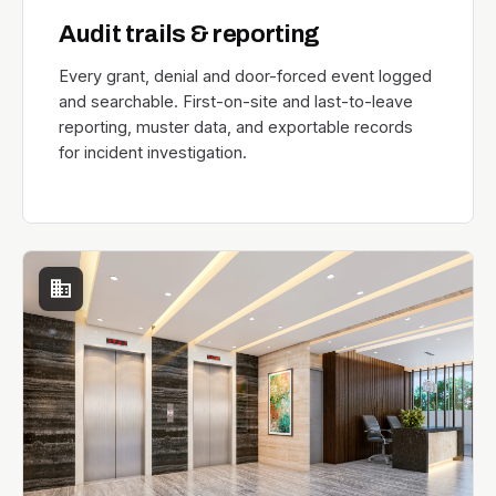
Audit trails & reporting
Every grant, denial and door-forced event logged
and searchable. First-on-site and last-to-leave
reporting, muster data, and exportable records
for incident investigation.
domain