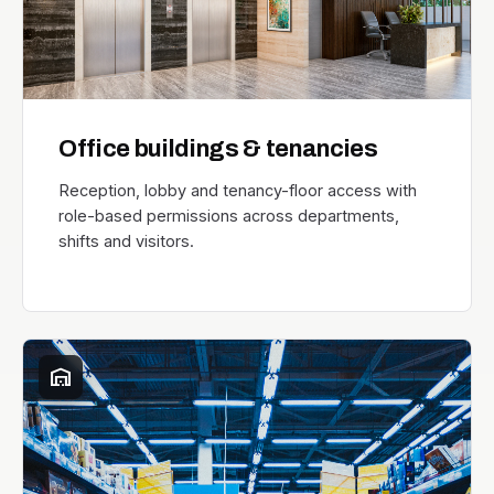
Office buildings & tenancies
Reception, lobby and tenancy-floor access with
role-based permissions across departments,
shifts and visitors.
warehouse