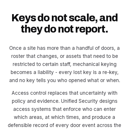
Keys do not scale, and
they do not report.
Once a site has more than a handful of doors, a
roster that changes, or assets that need to be
restricted to certain staff, mechanical keying
becomes a liability - every lost key is a re-key,
and no key tells you who opened what or when.
Access control replaces that uncertainty with
policy and evidence. Unified Security designs
access systems that enforce who can enter
which areas, at which times, and produce a
defensible record of every door event across the