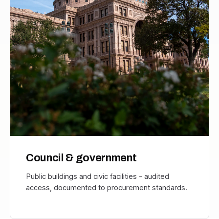
Council & government
Public buildings and civic facilities - audited
access, documented to procurement standards.