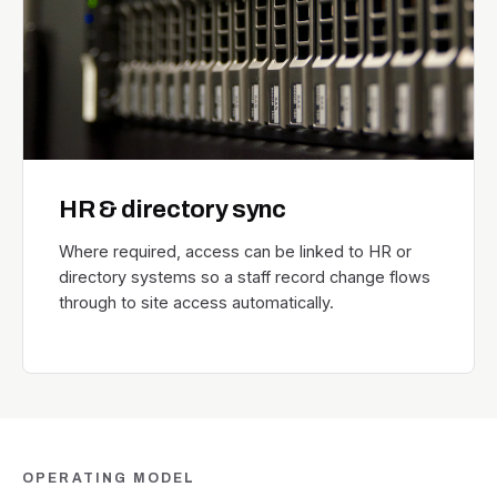
HR & directory sync
Where required, access can be linked to HR or
directory systems so a staff record change flows
through to site access automatically.
OPERATING MODEL