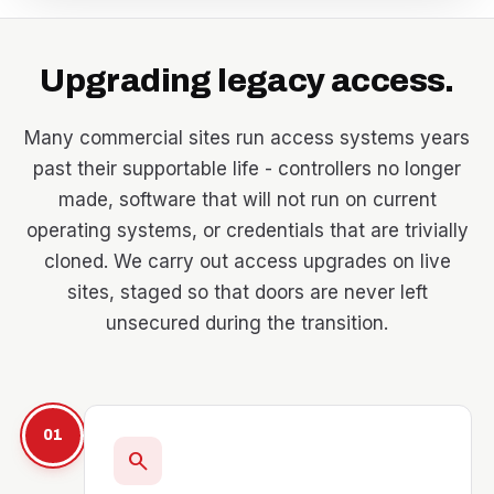
Upgrading legacy access.
Many commercial sites run access systems years
past their supportable life - controllers no longer
made, software that will not run on current
operating systems, or credentials that are trivially
cloned. We carry out access upgrades on live
sites, staged so that doors are never left
unsecured during the transition.
01
search