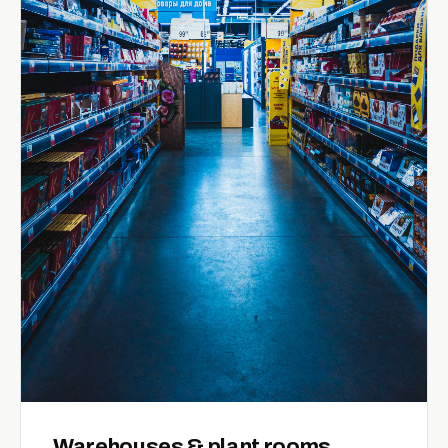
Warehouses & plant rooms