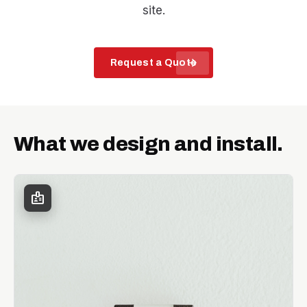
site.
arrow_forward
Request a Quote
What we design and install.
badge