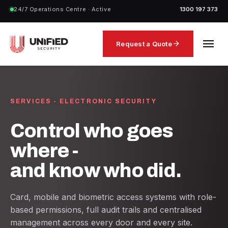
24/7 Operations Centre · Active
1300 197 373
menu
arrow_forward
Request a Quote
SERVICES - ELECTRONIC SECURITY
Control who goes
where -
and know who did.
Card, mobile and biometric access systems with role-
based permissions, full audit trails and centralised
management across every door and every site.