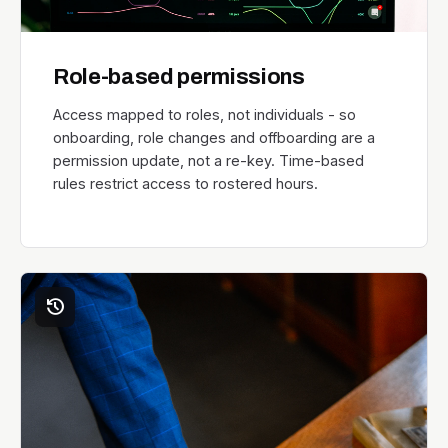
Role-based permissions
Access mapped to roles, not individuals - so
onboarding, role changes and offboarding are a
permission update, not a re-key. Time-based
rules restrict access to rostered hours.
history